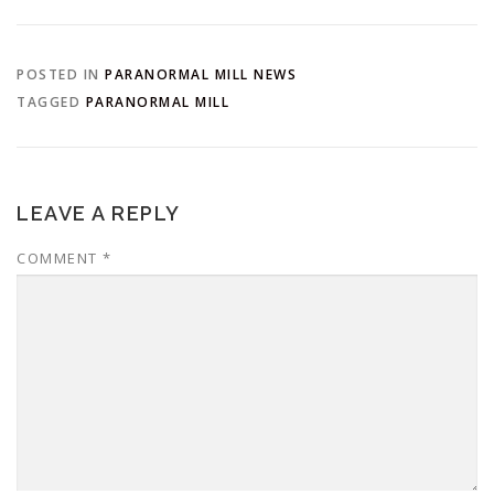
POSTED IN
PARANORMAL MILL NEWS
TAGGED
PARANORMAL MILL
LEAVE A REPLY
COMMENT
*