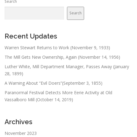
Search
Search
Recent Updates
Warren Stewart Returns to Work (November 9, 1933)
The Mill Gets New Ownership, Again (November 14, 1956)
Luther White, Mill Department Manager, Passes Away (January
28, 1899)
A Warning About “Evil Doers”(September 3, 1855)
Paranormal Festival Detects More Eerie Activity at Old
Vassalboro Mill (October 14, 2019)
Archives
November 2023