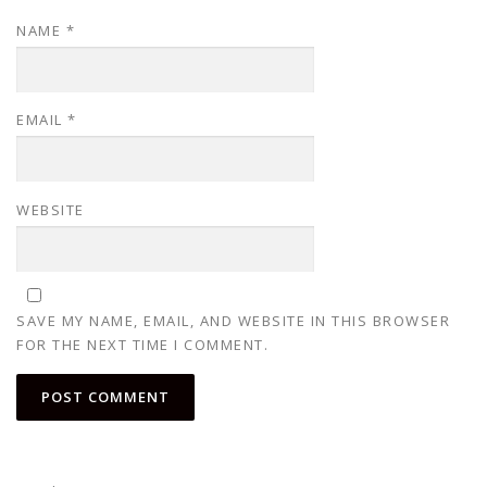
NAME
*
EMAIL
*
WEBSITE
SAVE MY NAME, EMAIL, AND WEBSITE IN THIS BROWSER
FOR THE NEXT TIME I COMMENT.