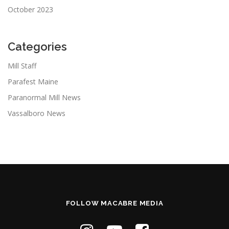
October 2023
Categories
Mill Staff
Parafest Maine
Paranormal Mill News
Vassalboro News
FOLLOW MACABRE MEDIA