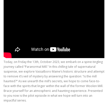
Today, on Friday the 13th, October 2023, we embark on a spine-tingling
journey called “Paranormal Mill.” In this chilling tale of supernatural
suspense, we explore Vassalboro Maine’s historic structure and attempt
to remove it’s veil of mystery by answering the question: “is the mill
haunted?” As we unearth the mill’s secrets, we hope to come face-to-
face with the spirits that linger within the wall of the former Woolen Mill.
Brace yourself for an atmospheric and haunting experience. Presented
to you now is the pilot episode in what we hope will turn into an
impactful series.