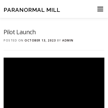
Skip
to
PARANORMAL MILL
Menu
content
HOME
CREDITS
IMDB
Pilot Launch
POSTED ON
OCTOBER 13, 2023
BY
ADMIN